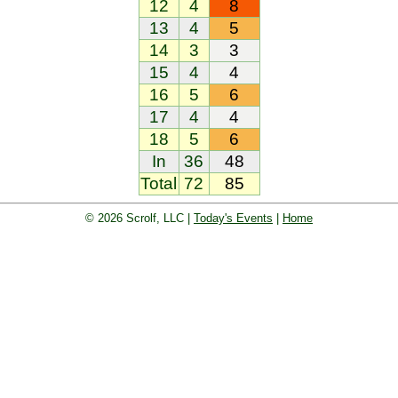
12
4
8
13
4
5
14
3
3
15
4
4
16
5
6
17
4
4
18
5
6
In
36
48
Total
72
85
© 2026 Scrolf, LLC |
Today's Events
|
Home
oard. Golf players and teams play and 