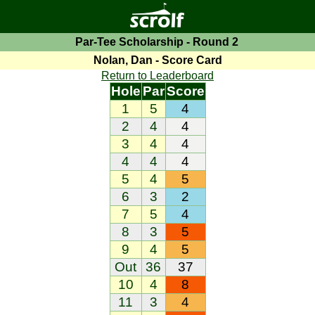
Par-Tee Scholarship - Round 2
Nolan, Dan - Score Card
Return to Leaderboard
Hole
Par
Score
1
5
4
2
4
4
3
4
4
4
4
4
5
4
5
6
3
2
7
5
4
8
3
5
9
4
5
Out
36
37
10
4
8
11
3
4