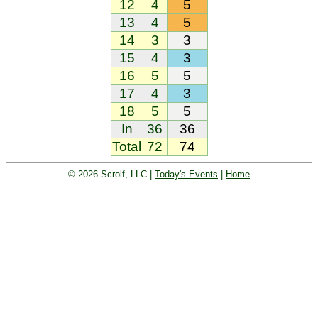
12
4
5
13
4
5
14
3
3
15
4
3
16
5
5
17
4
3
18
5
5
In
36
36
Total
72
74
© 2026 Scrolf, LLC |
Today's Events
|
Home
Golf tournament scoring and leader
board. Golf players and teams play
and compete with one another and
see the results live.