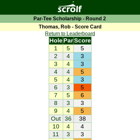
Par-Tee Scholarship - Round 2
Thomas, Rob - Score Card
Return to Leaderboard
Hole
Par
Score
1
5
5
2
4
3
3
4
3
4
4
5
5
4
3
6
3
5
7
5
6
8
3
3
9
4
5
Out
36
38
10
4
4
11
3
3