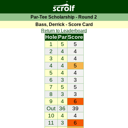
Par-Tee Scholarship - Round 2
Bass, Derrick - Score Card
Return to Leaderboard
Hole
Par
Score
1
5
5
2
4
4
3
4
4
4
4
5
5
4
4
6
3
3
7
5
5
8
3
3
9
4
6
Out
36
39
10
4
4
11
3
6