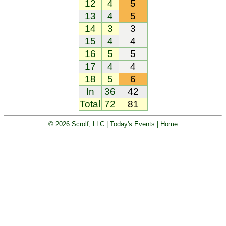
12
4
5
13
4
5
14
3
3
15
4
4
16
5
5
17
4
4
18
5
6
In
36
42
Total
72
81
© 2026 Scrolf, LLC |
Today's Events
|
Home
Golf tournament scoring and leader
board. Golf players and teams play
and compete with one another and
see the results live.