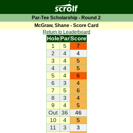
Par-Tee Scholarship - Round 2
McGraw, Shane - Score Card
Return to Leaderboard
Hole
Par
Score
1
5
7
2
4
4
3
4
5
4
4
5
5
4
6
6
3
4
7
5
6
8
3
4
9
4
5
Out
36
46
10
4
5
11
3
3