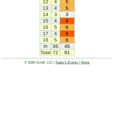
12
4
5
13
4
5
14
3
3
15
4
6
16
5
6
17
4
6
18
5
6
In
36
45
Total
72
91
© 2026 Scrolf, LLC |
Today's Events
|
Home
Golf tournament scoring and leader
board. Golf players and teams play
and compete with one another and
see the results live.