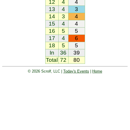
12
4
4
13
4
3
14
3
4
15
4
4
16
5
5
17
4
6
18
5
5
In
36
39
Total
72
80
© 2026 Scrolf, LLC |
Today's Events
|
Home
Golf tournament scoring and leader
board. Golf players and teams play
and compete with one another and
see the results live.