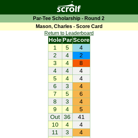
Par-Tee Scholarship - Round 2
Mason, Charles - Score Card
Return to Leaderboard
Hole
Par
Score
1
5
4
2
4
2
3
4
8
4
4
4
5
4
4
6
3
4
7
5
6
8
3
4
9
4
5
Out
36
41
10
4
4
11
3
4