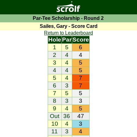
Par-Tee Scholarship - Round 2
Sailes, Gary - Score Card
Return to Leaderboard
Hole
Par
Score
1
5
6
2
4
4
3
4
5
4
4
5
5
4
7
6
3
7
7
5
5
8
3
3
9
4
5
Out
36
47
10
4
3
11
3
4