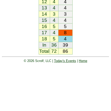
12
4
4
13
4
4
14
3
3
15
4
4
16
5
5
17
4
8
18
5
4
In
36
39
Total
72
86
© 2026 Scrolf, LLC |
Today's Events
|
Home
Golf tournament scoring and leader
board. Golf players and teams play
and compete with one another and
see the results live.