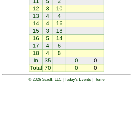
11
5
2
12
3
10
13
4
4
14
4
16
15
3
18
16
5
14
17
4
6
18
4
8
In
35
0
0
Total
70
0
0
© 2026 Scrolf, LLC |
Today's Events
|
Home
Golf tournament scoring and leader
board. Golf players and teams play
and compete with one another and
see the results live.