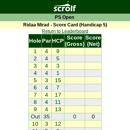
PS Open
Ridaa Mirad - Score Card (Handicap 5)
Return to Leaderboard
Score
Score
Hole
Par
HCP
(Gross)
(Net)
1
4
9
2
4
5
3
4
3
4
4
1
5
3
15
6
4
7
7
4
17
8
4
11
9
4
13
Out
35
0
0
10
3
12