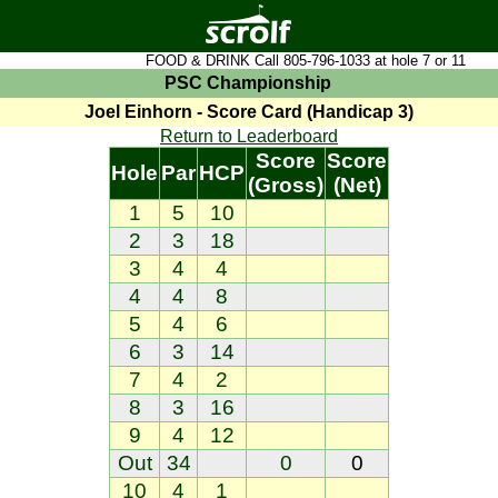
FOOD & DRINK Call 805-796-1033 at hole 7 or 11
PSC Championship
Joel Einhorn - Score Card (Handicap 3)
Return to Leaderboard
Score
Score
Hole
Par
HCP
(Gross)
(Net)
1
5
10
2
3
18
3
4
4
4
4
8
5
4
6
6
3
14
7
4
2
8
3
16
9
4
12
Out
34
0
0
10
4
1