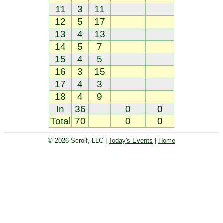
11
3
11
12
5
17
13
4
13
14
5
7
15
4
5
16
3
15
17
4
3
18
4
9
In
36
0
0
Total
70
0
0
© 2026 Scrolf, LLC |
Today's Events
|
Home
Golf tournament scoring and leader
board. Golf players and teams play
and compete with one another and
see the results live.