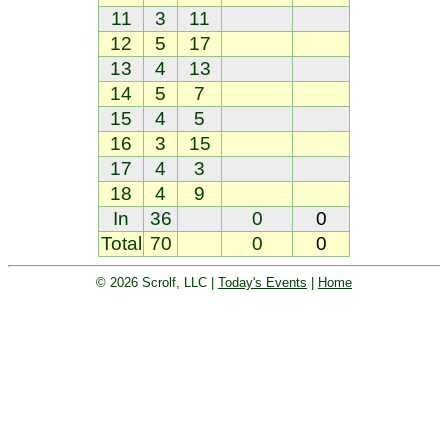
11
3
11
12
5
17
13
4
13
14
5
7
15
4
5
16
3
15
17
4
3
18
4
9
In
36
0
0
Total
70
0
0
© 2026 Scrolf, LLC |
Today's Events
|
Home
Golf tournament scoring and leader
board. Golf players and teams play
and compete with one another and
see the results live.