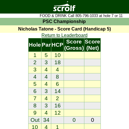
FOOD & DRINK Call 805-796-1033 at hole 7 or 11
PSC Championship
Nicholas Tatone - Score Card (Handicap 5)
Return to Leaderboard
Score
Score
Hole
Par
HCP
(Gross)
(Net)
1
5
10
2
3
18
3
4
4
4
4
8
5
4
6
6
3
14
7
4
2
8
3
16
9
4
12
Out
34
0
0
10
4
1