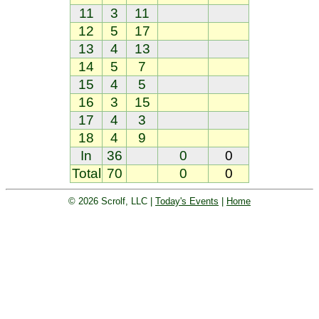
11
3
11
12
5
17
13
4
13
14
5
7
15
4
5
16
3
15
17
4
3
18
4
9
In
36
0
0
Total
70
0
0
© 2026 Scrolf, LLC |
Today's Events
|
Home
Golf tournament scoring and leader
board. Golf players and teams play
and compete with one another and
see the results live.