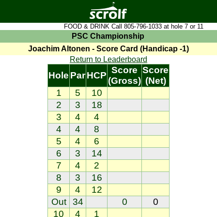
FOOD & DRINK Call 805-796-1033 at hole 7 or 11
PSC Championship
Joachim Altonen - Score Card (Handicap -1)
Return to Leaderboard
Score
Score
Hole
Par
HCP
(Gross)
(Net)
1
5
10
2
3
18
3
4
4
4
4
8
5
4
6
6
3
14
7
4
2
8
3
16
9
4
12
Out
34
0
0
10
4
1