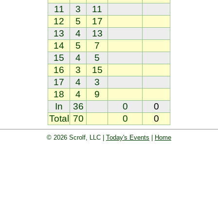
11
3
11
12
5
17
13
4
13
14
5
7
15
4
5
16
3
15
17
4
3
18
4
9
In
36
0
0
Total
70
0
0
© 2026 Scrolf, LLC |
Today's Events
|
Home
oard. Golf players and teams play and 