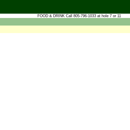
FOOD & DRINK Call 805-796-1033 at hole 7 or 11