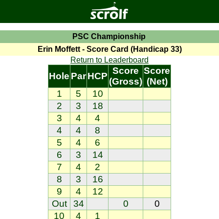
PSC Championship
Erin Moffett - Score Card (Handicap 33)
Return to Leaderboard
Score
Score
Hole
Par
HCP
(Gross)
(Net)
1
5
10
2
3
18
3
4
4
4
4
8
5
4
6
6
3
14
7
4
2
8
3
16
9
4
12
Out
34
0
0
10
4
1