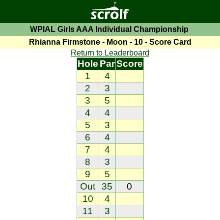
WPIAL Girls AAA Individual Championship
Rhianna Firmstone - Moon - 10 - Score Card
Return to Leaderboard
Hole
Par
Score
1
4
2
3
3
5
4
4
5
3
6
4
7
4
8
3
9
5
Out
35
0
10
4
11
3