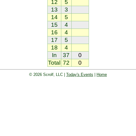
12
5
13
3
14
5
15
4
16
4
17
5
18
4
In
37
0
Total
72
0
© 2026 Scrolf, LLC |
Today's Events
|
Home
oard. Golf players and teams play and 