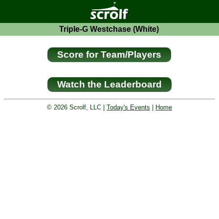
Triple-G Westchase (White)
© 2026 Scrolf, LLC |
Today's Events
|
Home
Golf tournament scoring and leader
board. Golf players and teams play
and compete with one another and
see the results live.