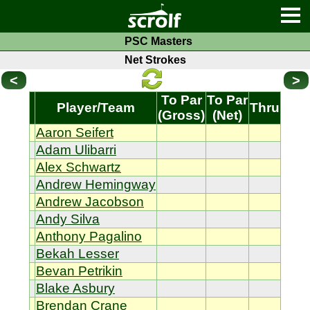
PSC Masters
Net Strokes
<
>
To Par
To Par
Player/Team
Thru
(Gross)
(Net)
Aaron Seifert
Adam Ulibarri
Alex Schwartz
Andrew Hemingway
Andrew Jacobson
Andy Silva
Anthony Pagalino
Bekah Lesser
Bevan Petrikin
Blake Asbury
Brendan Crane