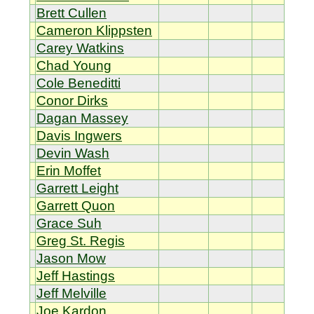
Brett Cullen
Cameron Klippsten
Carey Watkins
Chad Young
Cole Beneditti
Conor Dirks
Dagan Massey
Davis Ingwers
Devin Wash
Erin Moffet
Garrett Leight
Garrett Quon
Grace Suh
Greg St. Regis
Jason Mow
Jeff Hastings
Jeff Melville
Joe Kardon