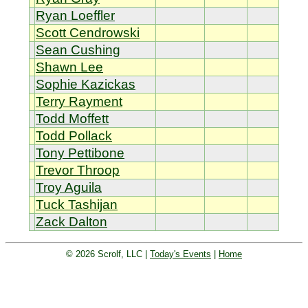
Ryan Loeffler
Scott Cendrowski
Sean Cushing
Shawn Lee
Sophie Kazickas
Terry Rayment
Todd Moffett
Todd Pollack
Tony Pettibone
Trevor Throop
Troy Aguila
Tuck Tashijan
Zack Dalton
© 2026 Scrolf, LLC |
Today's Events
|
Home
Golf tournament scoring and leader
board. Golf players and teams play