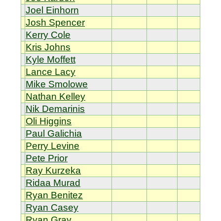
Joel Einhorn
Josh Spencer
Kerry Cole
Kris Johns
Kyle Moffett
Lance Lacy
Mike Smolowe
Nathan Kelley
Nik Demarinis
Oli Higgins
Paul Galichia
Perry Levine
Pete Prior
Ray Kurzeka
Ridaa Murad
Ryan Benitez
Ryan Casey
Ryan Gray