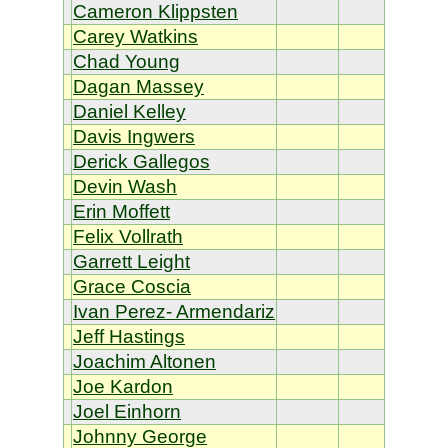
Cameron Klippsten
Carey Watkins
Chad Young
Dagan Massey
Daniel Kelley
Davis Ingwers
Derick Gallegos
Devin Wash
Erin Moffett
Felix Vollrath
Garrett Leight
Grace Coscia
Ivan Perez- Armendariz
Jeff Hastings
Joachim Altonen
Joe Kardon
Joel Einhorn
Johnny George