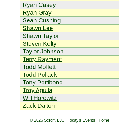
Ryan Casey
Ryan Gray
Sean Cushing
Shawn Lee
Shawn Taylor
Steven Kelty
Taylor Johnson
Terry Rayment
Todd Moffett
Todd Pollack
Tony Pettibone
Troy Aguila
Will Horowitz
Zack Dalton
© 2026 Scrolf, LLC |
Today's Events
|
Home
Golf tournament scoring and leader
board. Golf players and teams play