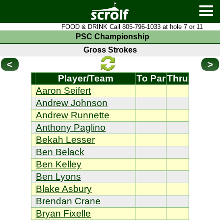
FOOD & DRINK Call 805-796-1033 at hole 7 or 11
PSC Championship
Gross Strokes
<
>
Player/Team
To Par
Thru
Aaron Seifert
Andrew Johnson
Andrew Runnette
Anthony Paglino
Bekah Lesser
Ben Belack
Ben Kelley
Ben Lyons
Blake Asbury
Brendan Crane
Bryan Fixelle