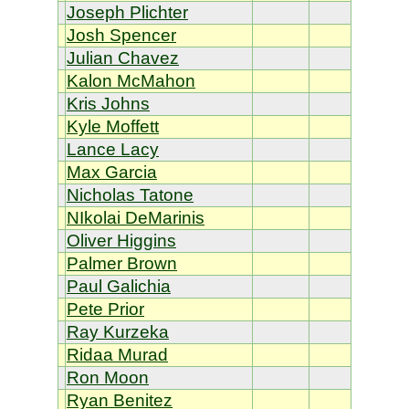
Joseph Plichter
Josh Spencer
Julian Chavez
Kalon McMahon
Kris Johns
Kyle Moffett
Lance Lacy
Max Garcia
Nicholas Tatone
NIkolai DeMarinis
Oliver Higgins
Palmer Brown
Paul Galichia
Pete Prior
Ray Kurzeka
Ridaa Murad
Ron Moon
Ryan Benitez