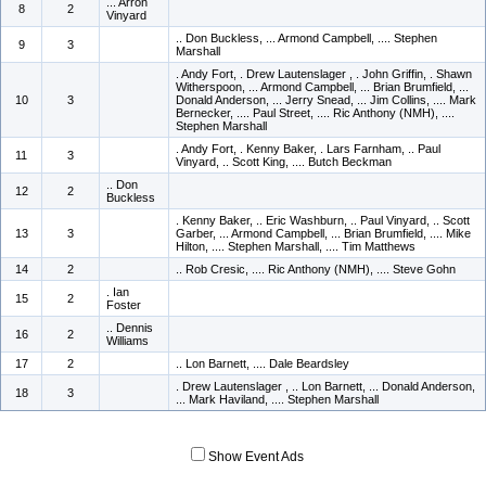
... Arron
8
2
Vinyard
.. Don Buckless, ... Armond Campbell, .... Stephen
9
3
Marshall
. Andy Fort, . Drew Lautenslager , . John Griffin, . Shawn
Witherspoon, ... Armond Campbell, ... Brian Brumfield, ...
10
3
Donald Anderson, ... Jerry Snead, ... Jim Collins, .... Mark
Bernecker, .... Paul Street, .... Ric Anthony (NMH), ....
Stephen Marshall
. Andy Fort, . Kenny Baker, . Lars Farnham, .. Paul
11
3
Vinyard, .. Scott King, .... Butch Beckman
.. Don
12
2
Buckless
. Kenny Baker, .. Eric Washburn, .. Paul Vinyard, .. Scott
13
3
Garber, ... Armond Campbell, ... Brian Brumfield, .... Mike
Hilton, .... Stephen Marshall, .... Tim Matthews
14
2
.. Rob Cresic, .... Ric Anthony (NMH), .... Steve Gohn
. Ian
15
2
Foster
.. Dennis
16
2
Williams
17
2
.. Lon Barnett, .... Dale Beardsley
. Drew Lautenslager , .. Lon Barnett, ... Donald Anderson,
18
3
... Mark Haviland, .... Stephen Marshall
Show Event Ads