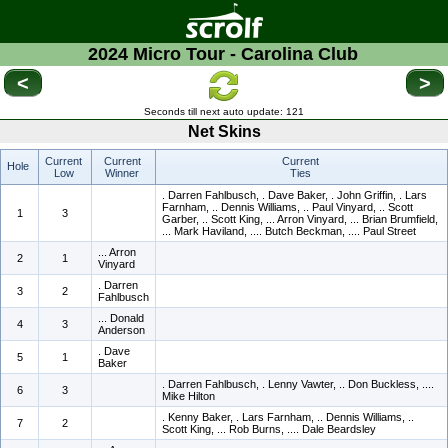
2024 Micro Tour - Carolina Club
<
>
Seconds till next auto update:
121
Net Skins
Current
Current
Current
Hole
Low
Winner
Ties
. Darren Fahlbusch, . Dave Baker, . John Griffin, . Lars
Farnham, .. Dennis Williams, .. Paul Vinyard, .. Scott
1
3
Garber, .. Scott King, ... Arron Vinyard, ... Brian Brumfield,
... Mark Haviland, .... Butch Beckman, .... Paul Street
... Arron
2
1
Vinyard
. Darren
3
2
Fahlbusch
... Donald
4
3
Anderson
. Dave
5
1
Baker
. Darren Fahlbusch, . Lenny Vawter, .. Don Buckless, ....
6
3
Mike Hilton
. Kenny Baker, . Lars Farnham, .. Dennis Williams, ..
7
2
Scott King, ... Rob Burns, .... Dale Beardsley