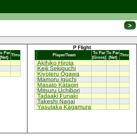
>
P Flight
o Par
To Par
To Par
Thru
Player/Team
Thru
(Net)
(Gross)
(Net)
Akihiko Hirota
Keiji Sekiguchi
Kiyoteru Ogawa
Mamoru Iguchi
Masato Katagiri
Mitsuru Uchibori
Tadaaki Funaki
Takeshi Nagai
Yasutaka Kagamura