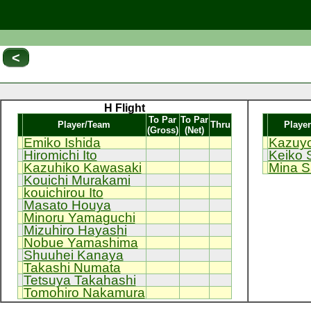
<
H Flight
To Par
To Par
Player/Team
Thru
Playe
(Gross)
(Net)
Emiko Ishida
Kazuyo
Hiromichi Ito
Keiko 
Kazuhiko Kawasaki
Mina S
Kouichi Murakami
kouichirou Ito
Masato Houya
Minoru Yamaguchi
Mizuhiro Hayashi
Nobue Yamashima
Shuuhei Kanaya
Takashi Numata
Tetsuya Takahashi
Tomohiro Nakamura