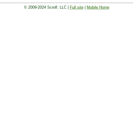
© 2009-2024 Scrolf, LLC |
Full site
|
Mobile Home
 board. Golf players and teams play and compete with on