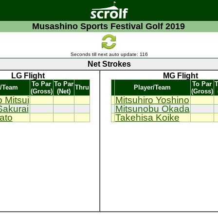
Musashino Sports Festival Golf 2019
Seconds till next auto update:
116
Net Strokes
LG Flight
MG Flight
To Par
To Par
To Par
T
r/Team
Thru
Player/Team
(Gross)
(Net)
(Gross)
 Mitsui
Mitsuhiro Yoshino
Sakurai
Mitsunobu Okada
ato
Takehisa Koike